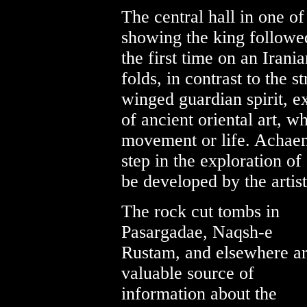
The central hall in one of
showing the king followed
the first time on an Iran
folds, in contrast to the s
winged guardian spirit, e
of ancient oriental art, wh
movement or life. Achaem
step in the exploration of
be developed by the artist
The rock cut tombs in
Pasargadae, Naqsh-e
Rustam, and elsewhere ar
valuable source of
information about the