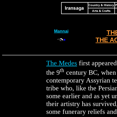
Mannai
TH
THE A
The Medes
first appeared
th
the 9
century BC, when 
contemporary Assyrian t
tribe who, like the Persia
some earlier and as yet un
their artistry has survive
some funerary reliefs and