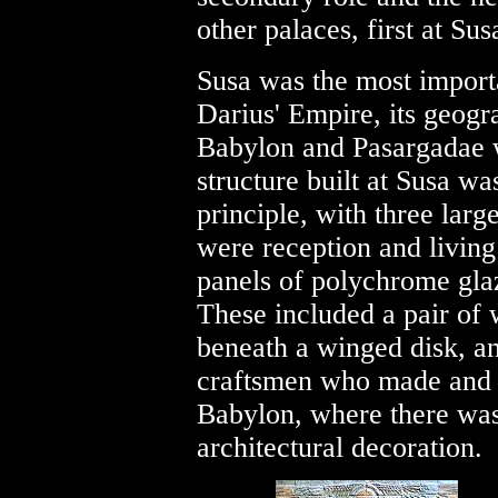
other palaces, first at Sus
Susa was the most importa
Darius' Empire, its geog
Babylon and Pasargadae 
structure built at Susa w
principle, with three larg
were reception and living
panels of polychrome glaz
These included a pair of
beneath a winged disk, a
craftsmen who made and 
Babylon, where there was a
architectural decoration.