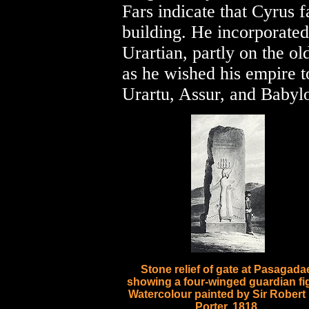
Fars indicate that Cyrus 
building. He incorporated
Urartian, partly on the o
as he wished his empire to
Urartu, Assur, and Babyl
Stone relief of gate at Pasagada
showing a four-winged guardian fi
Watercolour painted by Sir Robert
Porter, 1818.