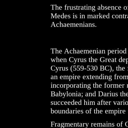
The frustrating absence of
Medes is in marked contra
Achaemenians.
The Achaemenian period 
when Cyrus the Great de
Cyrus (559-530 BC), the f
an empire extending from 
incorporating the former 
Babylonia; and Darius th
succeeded him after vario
boundaries of the empire f
Fragmentary remains of C