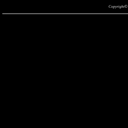
Copyright