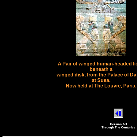
A Pair of winged human-headed li
beneath a
winged disk, from the Palace of Da
at Susa.
Now held at The Louvre, Paris.
Persian Art
Through The Centuries