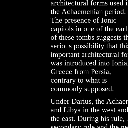
architectural forms used 
the Achaemenian period.
The presence of Ionic
capitols in one of the earl
of these tombs suggests t
serious possibility that thi
important architectural f
was introduced into Ionia
Greece from Persia,
contrary to what is
commonly supposed.
Under Darius, the Acha
and Libya in the west and
the east. During his rule
secondary role and the ne