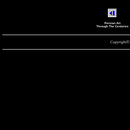
Persian Art
Through The Centuries
Copyright