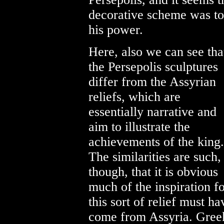
decorative scheme was to 
his power.
Here, also we can see tha
the Persepolis sculptures
differ from the Assyrian
reliefs, which are
essentially narrative and
aim to illustrate the
achievements of the king.
The similarities are such,
though, that it is obvious
much of the inspiration f
this sort of relief must ha
come from Assyria. Gree