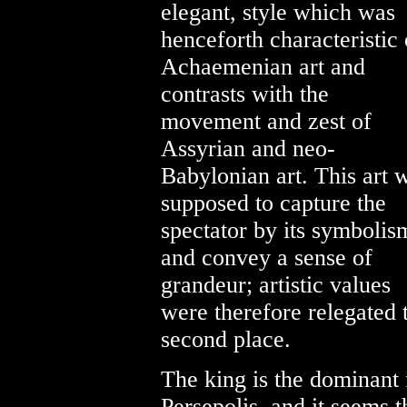
elegant, style which was
henceforth characteristic 
Achaemenian art and
contrasts with the
movement and zest of
Assyrian and neo-
Babylonian art. This art 
supposed to capture the
spectator by its symbolis
and convey a sense of
grandeur; artistic values
were therefore relegated 
second place.
The king is the dominant f
Persepolis, and it seems 