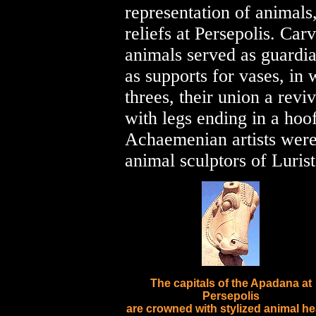
representation of animals
reliefs at Persepolis. Car
animals served as guardia
as supports for vases, in
threes, their union a reviv
with legs ending in a hoof
Achaemenian artists were
animal sculptors of Lurist
The capitals of the Apadana at
Persepolis
are crowned with stylized animal h