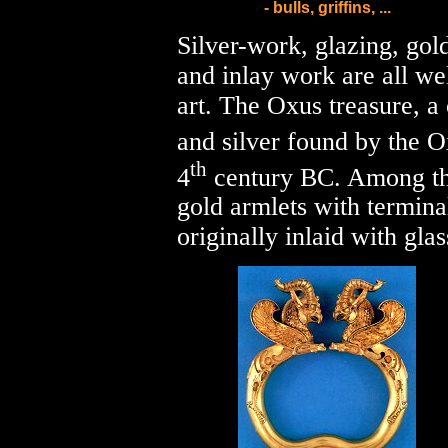
- bulls, griffins, ...
Silver-work, glazing, gol
and inlay work are all w
art. The Oxus treasure, a 
and silver found by the O
th
4
century BC. Among the
gold armlets with terminal
originally inlaid with gla