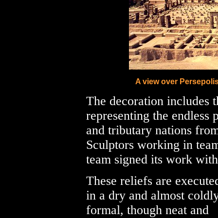
A view over Persepoli
The decoration includes t
representing the endless p
and tributary nations from
Sculptors working in team
team signed its work with
These reliefs are execute
in a dry and almost coldl
formal, though neat and