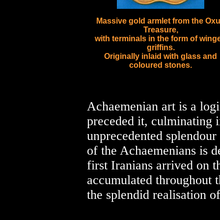
Massive gold armlet from the Ox
Treasure,
with terminals in the form of wing
griffins.
Originally inlaid with glass and
coloured stones.
Achaemenian art is a logi
preceded it, culminating i
unprecedented splendour s
of the Achaemenians is de
first Iranians arrived on 
accumulated throughout the
the splendid realisation of