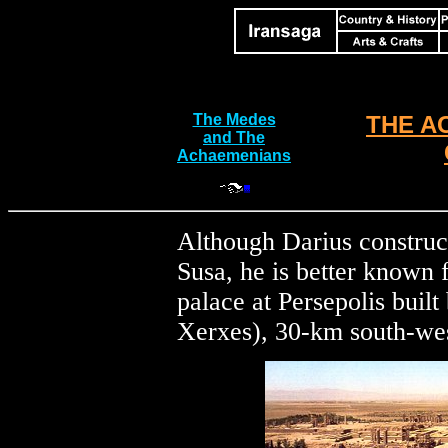
The Medes
THE A
and The
Achaemenians
Although Darius construc
Susa, he is better known f
palace at Persepolis buil
Xerxes), 30-km south-wes