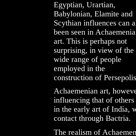
Egyptian, Urartian,
Babylonian, Elamite and
Scythian influences can a
been seen in Achaemenia
art. This is perhaps not
surprising, in view of the
wide range of people
employed in the
construction of Persepolis
Achaemenian art, however
influencing that of others
in the early art of India,
contact through Bactria.
The realism of Achaemenia