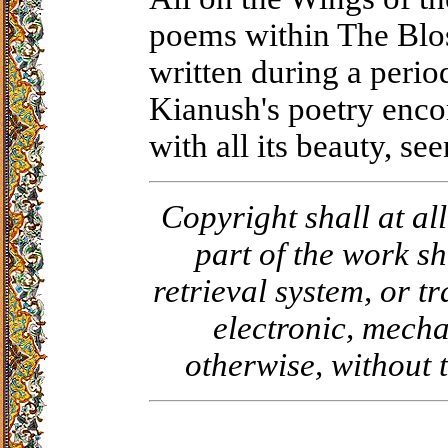
poems within The Blo
written during a period
Kianush's poetry encom
with all its beauty, se
Copyright shall at al
part of the work sh
retrieval system, or 
electronic, mecha
otherwise, without 