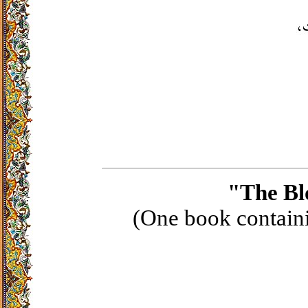
"The Bl
(One book containi