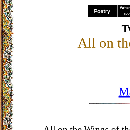
T
All on t
M
All on the Wings of t