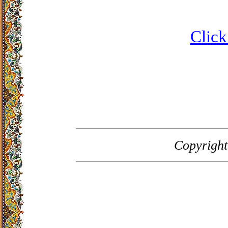
Click
Copyrigh