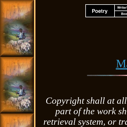
M
Copyright shall at al
part of the work sh
retrieval system, or 