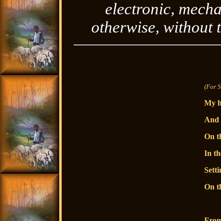
electronic, mecha
otherwise, without 
(For 
My h
And 
On t
In th
Setti
On th
From 