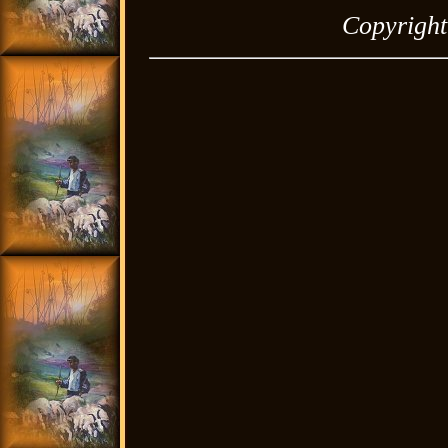
Copyrigh