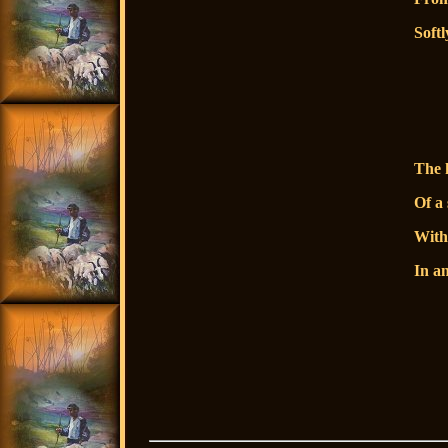
Softl
so
s
The 
Of a 
With
In a