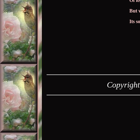
Of it
But 
Its 
Copyrigh