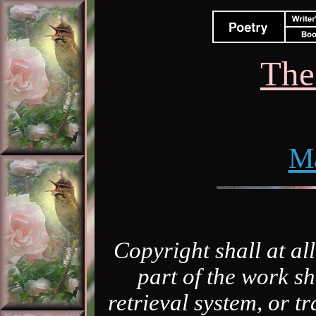
The
M
Copyright shall at al
part of the work sh
retrieval system, or 