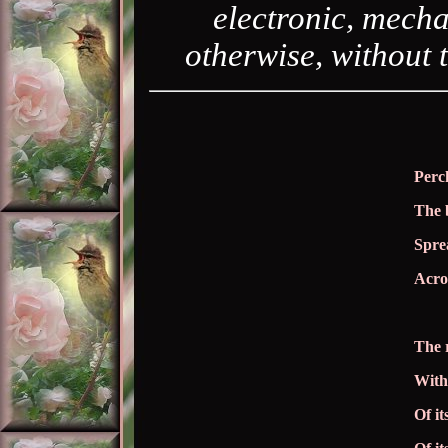
electronic, mecha
otherwise, without 
Perc
The 
Sprea
Acros
The 
With
Of it