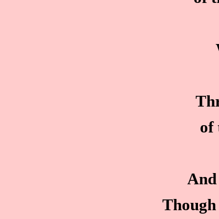
Thr
of
And 
Though 