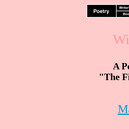
Wi
A P
"The Fi
M