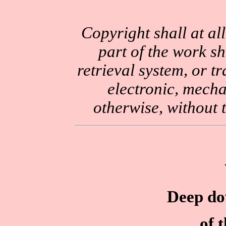
Copyright shall at al
part of the work sh
retrieval system, or 
electronic, mecha
otherwise, without 
Deep dow
of 