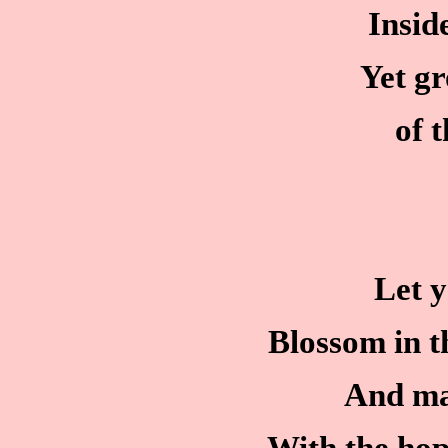
Insid
Yet g
of 
Let y
Blossom in th
And ma