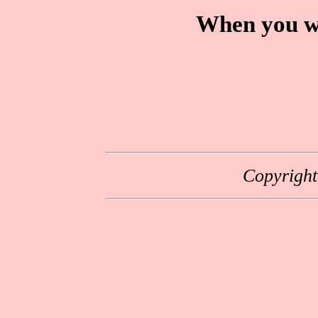
When you wa
Copyrigh