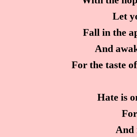
With the hop
Let y
Fall in the 
And awak
For the taste o
Hate is o
For
And 