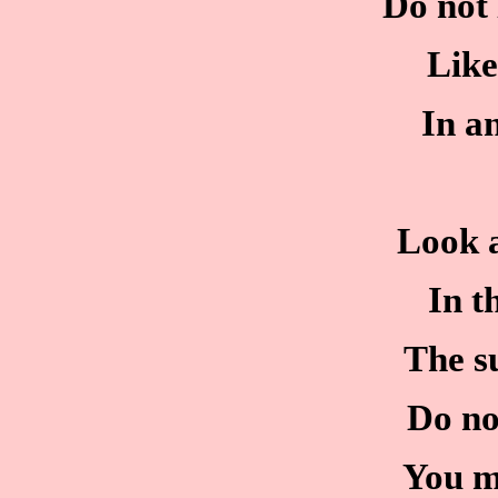
Do not 
Like
In a
Look a
In t
The su
Do no
You m