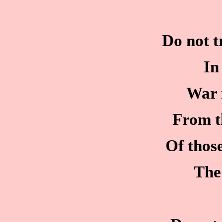
Do not t
In
War 
From t
Of thos
The 