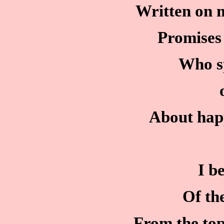
Written on m
Promises 
Who s
About happ
I b
Of th
From the to