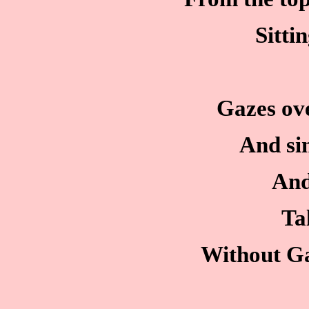
Sitti
Gazes ove
And sin
And
Ta
Without Ga