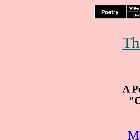
Th
A P
"O
M