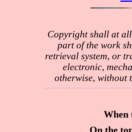
Copyright shall at al
part of the work sh
retrieval system, or 
electronic, mecha
otherwise, without 
When t
On the to