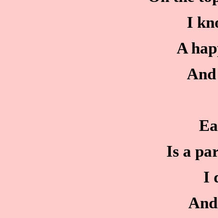
I kn
A hap
And 
Ea
Is a par
I 
And 