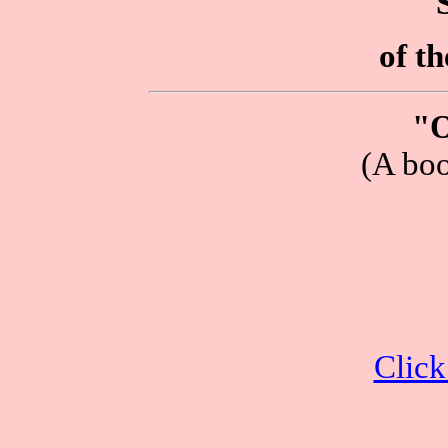
of t
"O
(A boo
Click