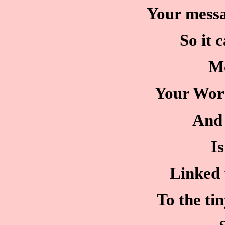
Your messa
So it 
M
Your Word 
And 
Is
Linked 
To the ti