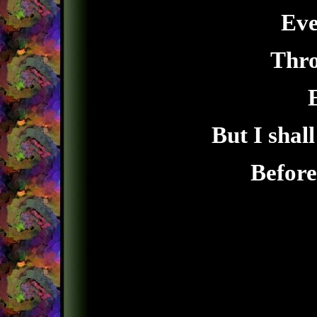
Eve
Thro
But I shal
Before