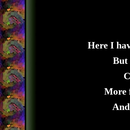
Here I hav
But
C
More 
And 