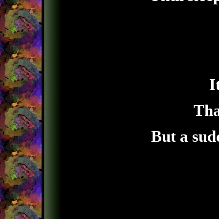
I
Tha
But a sud