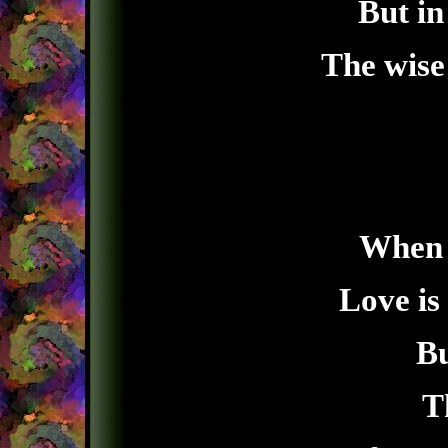
But in
The wise 
When y
Love is
Bu
T