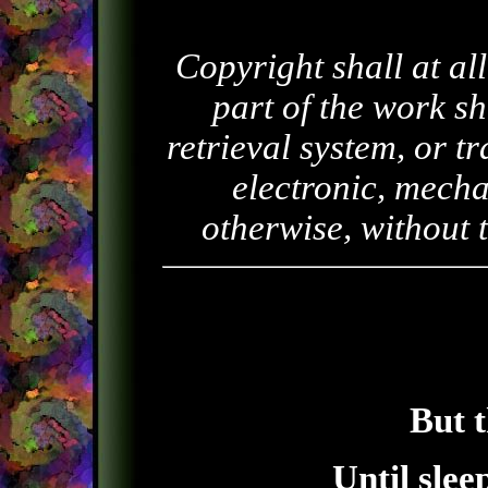
Copyright shall at al
part of the work sh
retrieval system, or 
electronic, mecha
otherwise, without 
But t
Until slee