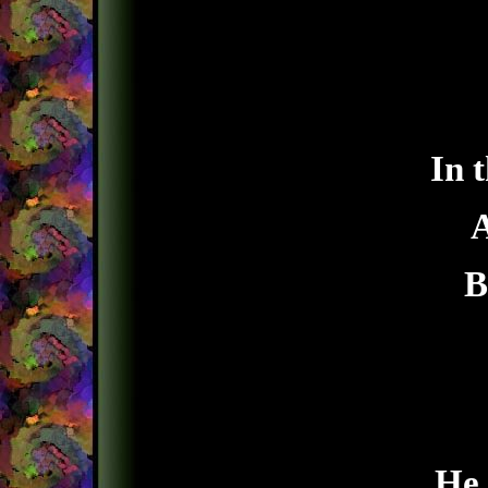
In 
A
B
He 