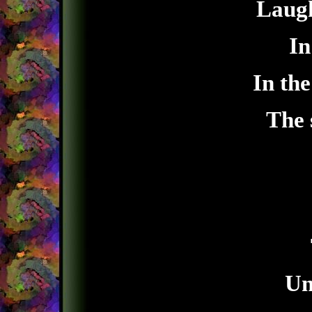
Laugh
In
In the
The 
Un