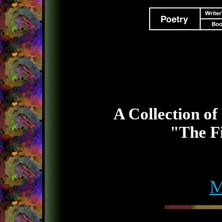
A Collection of
"The Fi
M