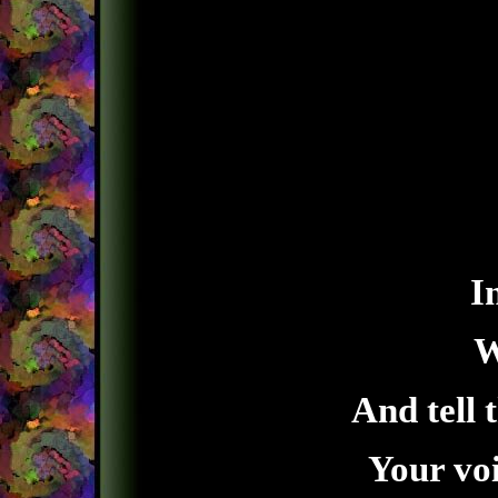
I
W
And tell 
Your voi