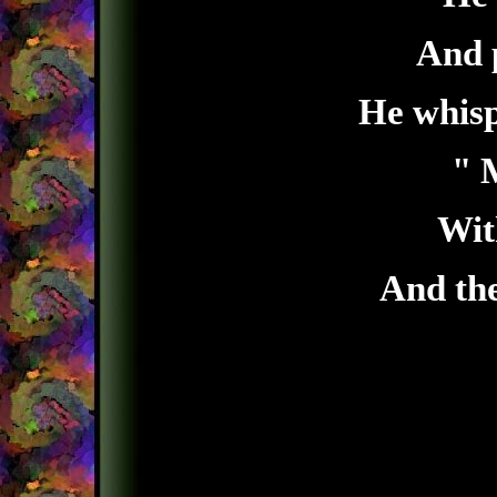
And p
He whisp
" 
Wit
And th