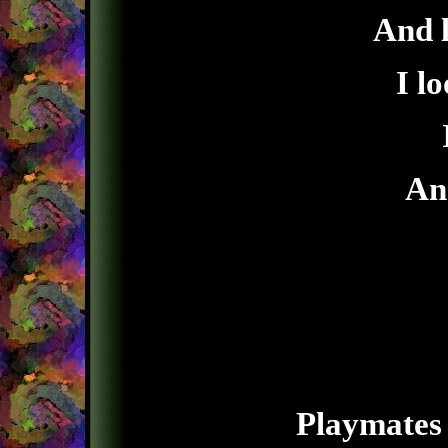
And l
I lo
And
Playmates 