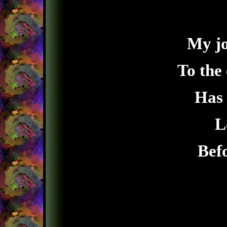
My jo
To the
Has 
L
Befo