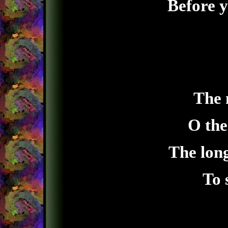
Before y
The 
O the
The long
To 