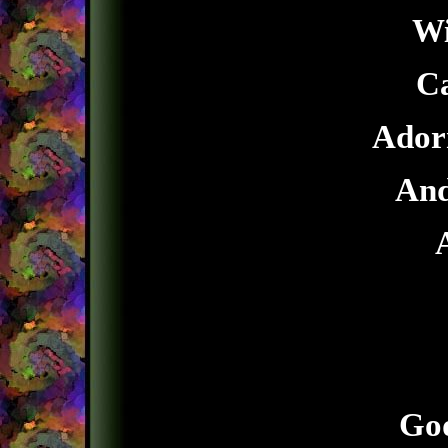
Wi
Ca
Adorn
And
God