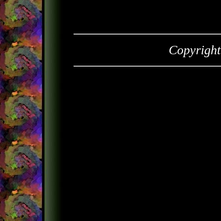
Copyrigh