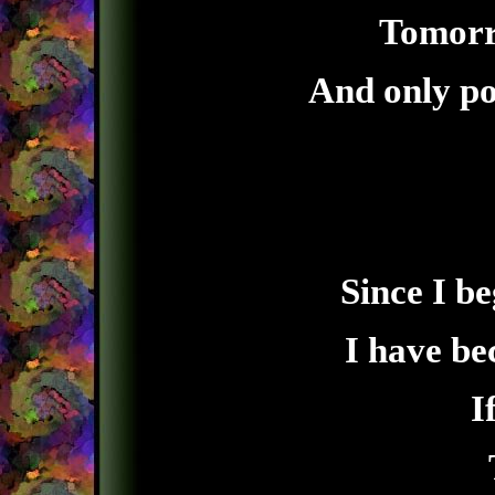
Tomorro
And only po
Since I b
I have b
I