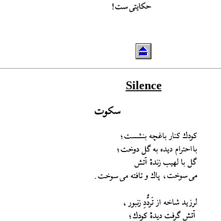
Silence