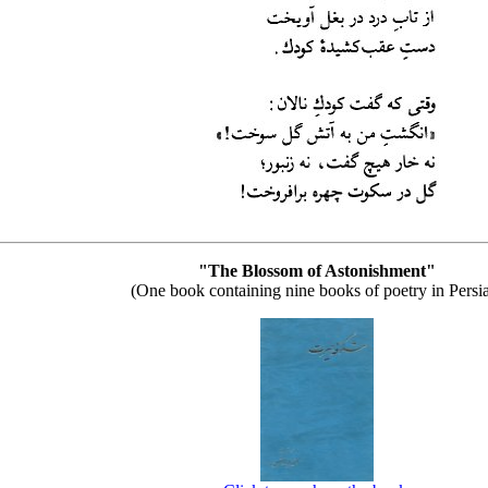
"The Blossom of Astonishment"
(One book containing nine books of poetry in Persi