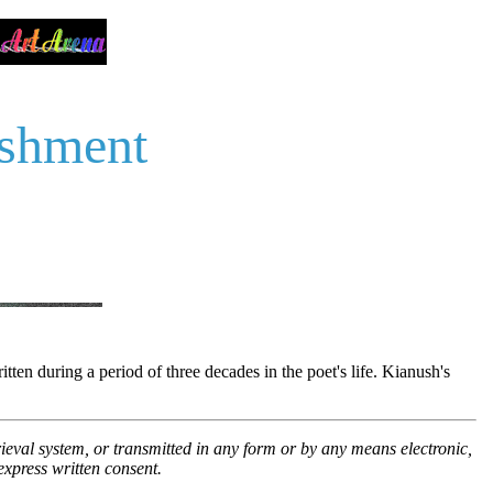
ishment
n during a period of three decades in the poet's life. Kianush's
trieval system, or transmitted in any form or by any means electronic,
xpress written consent.