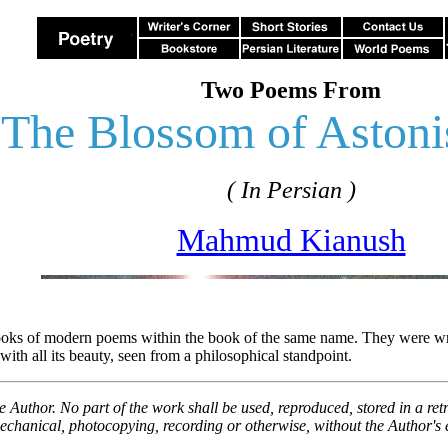
Two Poems From
The Blossom of Aston
( In Persian )
Mahmud Kianush
ks of modern poems within the book of the same name. They were writte
with all its beauty, seen from a philosophical standpoint.
he Author. No part of the work shall be used, reproduced, stored in a re
echanical, photocopying, recording or otherwise, without the Author's e