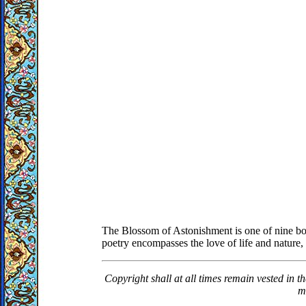
The Blossom of Astonishment is one of nine boo
poetry encompasses the love of life and nature, 
Copyright shall at all times remain vested in t
m