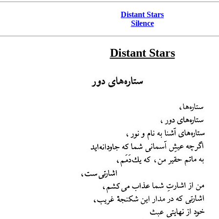
Distant Stars
Silence
Distant Stars